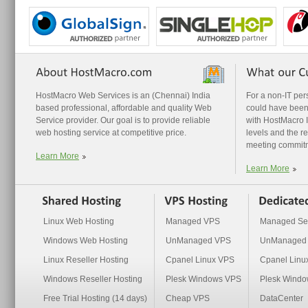
HostMacro Web Services is an (Chennai) India
For a non-IT pe
based professional, affordable and quality Web
could have been
Service provider. Our goal is to provide reliable
with HostMacro I 
web hosting service at competitive price.
levels and the r
meeting commit
Learn More
Learn More
Linux Web Hosting
Managed VPS
Managed Se
Windows Web Hosting
UnManaged VPS
UnManaged 
Linux Reseller Hosting
Cpanel Linux VPS
Cpanel Linu
Windows Reseller Hosting
Plesk Windows VPS
Plesk Windo
Free Trial Hosting (14 days)
Cheap VPS
DataCenter