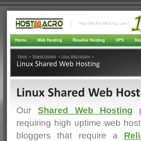
Pay Only For What You Use !
Home
Web Hosting
Reseller Hosting
VPS
Ded
Home
Shared Hosting
Linux Web Hosting
Our
Shared Web Hosting
p
requiring high uptime web host
bloggers that require a
Rel