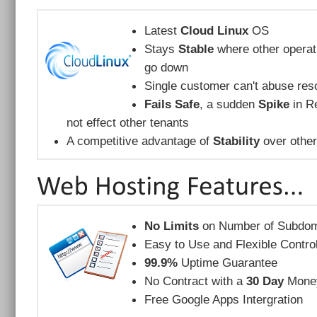
Latest
Cloud Linux
OS
Stays
Stable
where other operat
go down
Single customer can't abuse reso
Fails Safe
, a sudden
Spike
in Re
not effect other tenants
A competitive advantage of
Stability
over other
No Limits
on Number of Subdom
Easy to Use and Flexible Contro
99.9%
Uptime Guarantee
No Contract with a
30 Day
Money
Free Google Apps Intergration