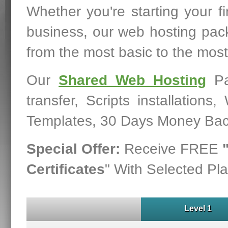
Whether you're starting your fi
business, our web hosting pac
from the most basic to the mos
Our
Shared Web Hosting
Pa
transfer, Scripts installation
Templates, 30 Days Money Bac
Special Offer:
Receive FREE
Certificates
" With Selected Pla
Level 1