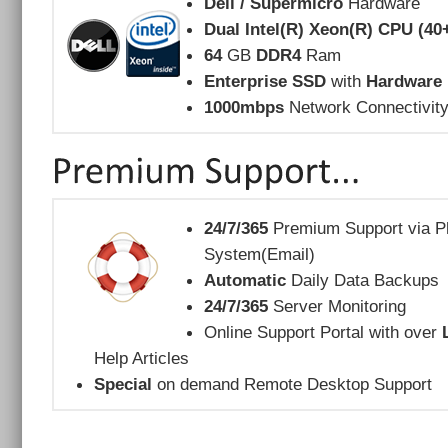
Dell / Supermicro
Hardware
Dual Intel(R) Xeon(R) CPU (40
64
GB
DDR4
Ram
Enterprise SSD
with
Hardware 
1000mbps
Network Connectivit
24/7/365
Premium Support via Ph
System(Email)
Automatic
Daily Data Backups
24/7/365
Server Monitoring
Online Support Portal with over
Help Articles
Special
on demand Remote Desktop Support