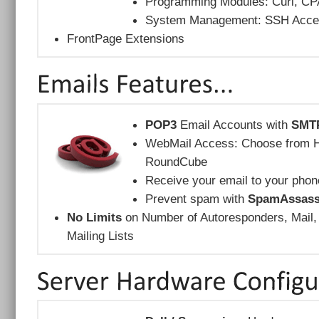
Programming Modules: Curl, CP
System Management: SSH Acces
FrontPage Extensions
POP3
Email Accounts with
SMT
WebMail Access: Choose from Ho
RoundCube
Receive your email to your phon
Prevent spam with
SpamAssass
No Limits
on Number of Autoresponders, Mail,
Mailing Lists