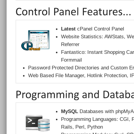
Latest
cPanel Control Panel
Website Statistics: AWStats, W
Referrer
Fantastico: Instant Shopping Car
Formmail
Password Protected Directories and Custom E
Web Based File Manager, Hotlink Protection, 
MySQL
Databases with phpMyA
Programming Languages: CGI, F
Rails, Perl, Python