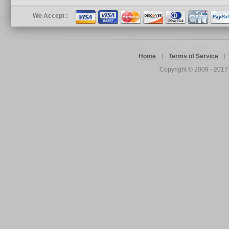
We Accept :
Home
Terms of Service
Copyright © 2009 - 201