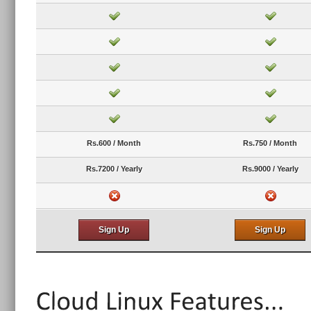
Rs.600 / Month
Rs.750 / Month
Rs.7200 / Yearly
Rs.9000 / Yearly
Sign Up
Sign Up