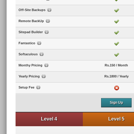
Off-Site Backups
Remote BackUp
Sitepad Builder
Fantastico
Softaculous
Monthy Pricing
Rs.150 / Month
Yearly Pricing
Rs.1800 / Yearly
Setup Fee
Sign Up
Level 4
Level 5