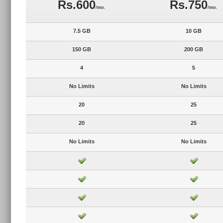
Rs.600
Rs.750
/mo.
/mo.
7.5 GB
10 GB
150 GB
200 GB
4
5
No Limits
No Limits
20
25
20
25
No Limits
No Limits