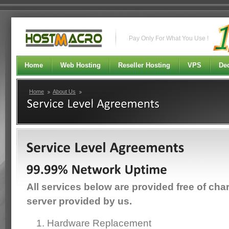
Pay Only For What You Use !
Home
Web Hosting
Reseller Hosting
VPS
Ded
Home
About Us
All services below are provided free of cha
server provided by us.
Hardware Replacement