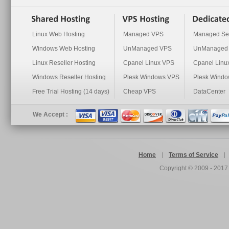
Linux Web Hosting
Managed VPS
Managed Se
Windows Web Hosting
UnManaged VPS
UnManaged 
Linux Reseller Hosting
Cpanel Linux VPS
Cpanel Linu
Windows Reseller Hosting
Plesk Windows VPS
Plesk Windo
Free Trial Hosting (14 days)
Cheap VPS
DataCenter
We Accept :
Home
Terms of Service
Copyright © 2009 - 201