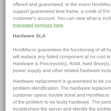
offered and guaranteed. In the event HostMacro f
support guaranteed time frame, a credit of 5% 
customer's account. You can view what is incl
managed services here
.
Hardware SLA
HostMacro guarantees the functioning of all
will replace any failed component at no cost t
Hardware is Processor(s), RAM, hard drive(s),
power supply and other related hardware inclu
Hardware replacement is guaranteed to be com
problem identification. The hardware replace
customer opens trouble ticket and HostMacro
of the problem to be faulty hardware. The period
troubleshoot the server and identify the proble