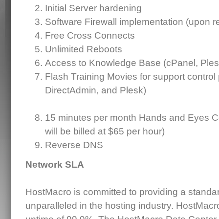
Initial Server hardening
Software Firewall implementation (upon r
Free Cross Connects
Unlimited Reboots
Access to Knowledge Base (cPanel, Ples
Flash Training Movies for support control
DirectAdmin, and Plesk)
15 minutes per month Hands and Eyes Co
will be billed at $65 per hour)
Reverse DNS
Network SLA
HostMacro is committed to providing a standard 
unparalleled in the hosting industry. HostMac