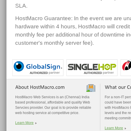
SLA.
HostMacro Guarantee: In the event we are unab
hardware within 4 hours, HostMacro will credi
monthly fee per additional hour of downtime i
customer's monthly server fee).
HostMacro Web Services is an (Chennai) India
For a non-IT pe
based professional, affordable and quality Web
could have been
Servcies provider. Our goal is to provide reliable
with HostMacro I 
web hosting service at competitive price.
levels and the r
meeting commit
Learn More
Learn More