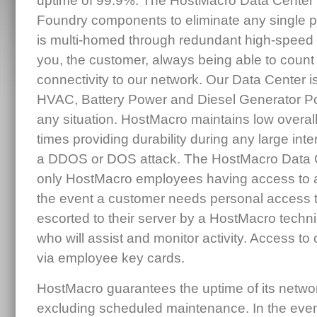
uptime of 99.9%. The HostMacro Data Center
Foundry components to eliminate any single po
is multi-homed through redundant high-speed c
you, the customer, always being able to count 
connectivity to our network. Our Data Center is
HVAC, Battery Power and Diesel Generator Po
any situation. HostMacro maintains low overall n
times providing durability during any large int
a DDOS or DOS attack. The HostMacro Data Ce
only HostMacro employees having access to a
the event a customer needs personal access to 
escorted to their server by a HostMacro tech
who will assist and monitor activity. Access to o
via employee key cards.
HostMacro guarantees the uptime of its netwo
excluding scheduled maintenance. In the eve