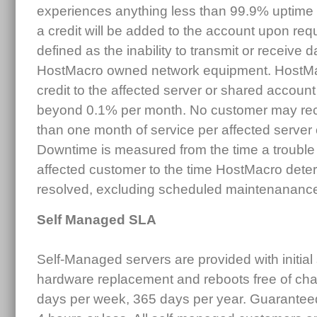
experiences anything less than 99.9% uptime
a credit will be added to the account upon re
defined as the inability to transmit or receive d
HostMacro owned network equipment. HostMac
credit to the affected server or shared accoun
beyond 0.1% per month. No customer may rece
than one month of service per affected server
Downtime is measured from the time a trouble 
affected customer to the time HostMacro deter
resolved, excluding scheduled maintenananc
Self Managed SLA
Self-Managed servers are provided with initial
hardware replacement and reboots free of cha
days per week, 365 days per year. Guarantee