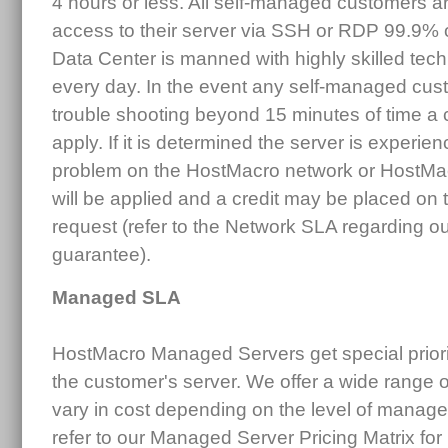
4 hours or less. All self-managed customers 
access to their server via SSH or RDP 99.9% 
Data Center is manned with highly skilled tec
every day. In the event any self-managed cus
trouble shooting beyond 15 minutes of time a
apply. If it is determined the server is experi
problem on the HostMacro network or HostMa
will be applied and a credit may be placed o
request (refer to the Network SLA regarding o
guarantee).
Managed SLA
HostMacro Managed Servers get special priority
the customer's server. We offer a wide range
vary in cost depending on the level of manag
refer to our Managed Server Pricing Matrix for