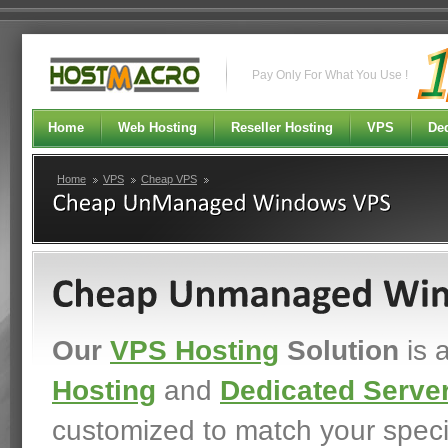
Pay Only For What You Use !
Home
Web Hosting
Reseller Hosting
VPS
Ded
Home
VPS
Cheap VPS
Our
VPS Hosting
Solution
is 
Hosting
and
Dedicated Serve
customized to match your spec