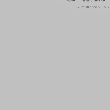
Home
Terms of Service
Copyright © 2009 - 201