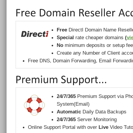
Free
DirectI Domain Name Resell
Special
rate cheaper domains
(
vi
No
minimum deposits or setup fe
Create any Number of Client acco
Free DNS, Domain Forwarding, Email Forward
24/7/365
Premium Support via Phon
System(Email)
Automatic
Daily Data Backups
24/7/365
Server Monitoring
Online Support Portal with over
Live
Video Tuto