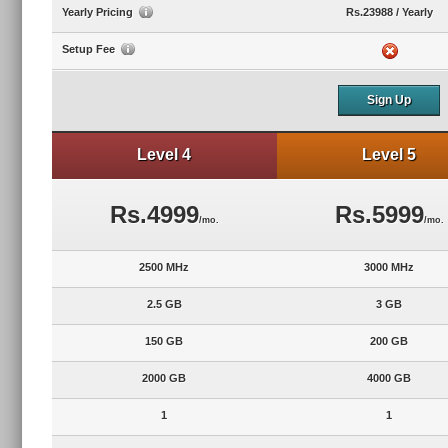
Yearly Pricing
Rs.23988 / Yearly
Setup Fee
Sign Up
Level 4
Level 5
Rs.4999
Rs.5999
/mo.
/mo.
2500 MHz
3000 MHz
2.5 GB
3 GB
150 GB
200 GB
2000 GB
4000 GB
1
1