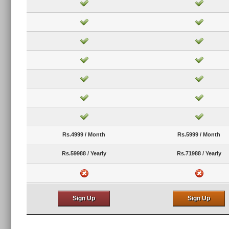
Rs.4999 / Month
Rs.5999 / Month
Rs.59988 / Yearly
Rs.71988 / Yearly
Sign Up
Sign Up