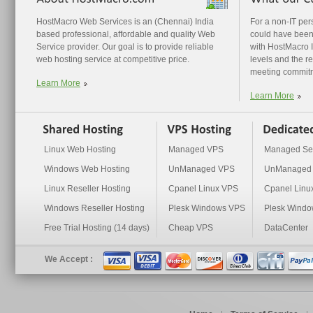
HostMacro Web Services is an (Chennai) India
For a non-IT pe
based professional, affordable and quality Web
could have been
Service provider. Our goal is to provide reliable
with HostMacro I 
web hosting service at competitive price.
levels and the r
meeting commit
Learn More
Learn More
Linux Web Hosting
Managed VPS
Managed Se
Windows Web Hosting
UnManaged VPS
UnManaged 
Linux Reseller Hosting
Cpanel Linux VPS
Cpanel Linu
Windows Reseller Hosting
Plesk Windows VPS
Plesk Windo
Free Trial Hosting (14 days)
Cheap VPS
DataCenter
We Accept :