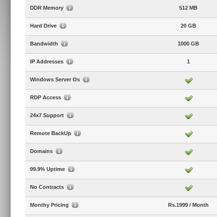
DDR Memory
512 MB
Hard Drive
20 GB
Bandwidth
1000 GB
IP Addresses
1
Windows Server Os
RDP Access
24x7 Support
Remote BackUp
Domains
99.9% Uptime
No Contracts
Monthy Pricing
Rs.1999 / Month