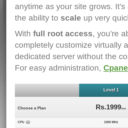
anytime as your site grows. It's 
the ability to
scale
up very quick
With
full root access
, you're a
completely customize virtually 
dedicated server without the co
For easy administration,
Cpane
Level 1
Rs.1999
Choose a Plan
/mo.
CPU
1000 MHz