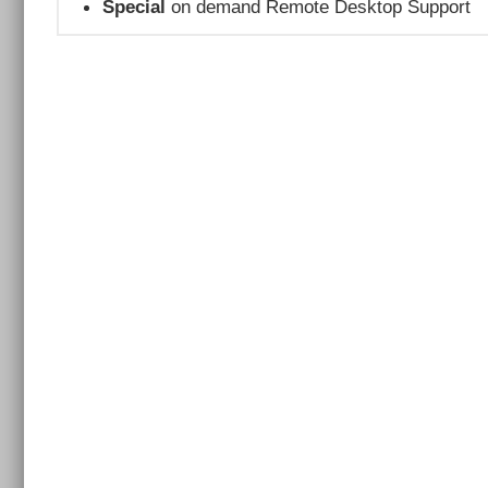
Special
on demand Remote Desktop Support